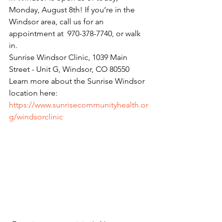
Monday, August 8th! If you’re in the 
Windsor area, call us for an 
appointment at  970-378-7740, or walk 
in.
Sunrise Windsor Clinic, 1039 Main 
Street - Unit G, Windsor, CO 80550  
Learn more about the Sunrise Windsor 
location here:
https://www.sunrisecommunityhealth.or
g/windsorclinic