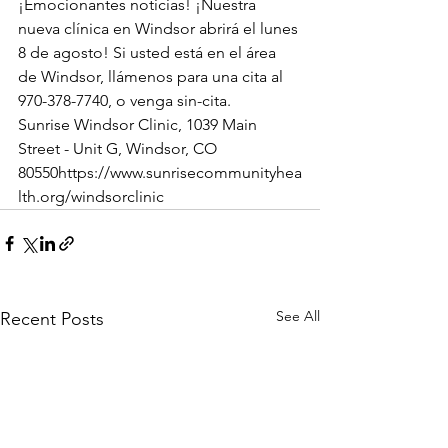
¡Emocionantes noticias! ¡Nuestra 
nueva clínica en Windsor abrirá el lunes 
8 de agosto! Si usted está en el área 
de Windsor, llámenos para una cita al 
970-378-7740, o venga sin-cita.  
Sunrise Windsor Clinic, 1039 Main 
Street - Unit G, Windsor, CO 
80550https://www.sunrisecommunityhea
lth.org/windsorclinic
See All
Recent Posts