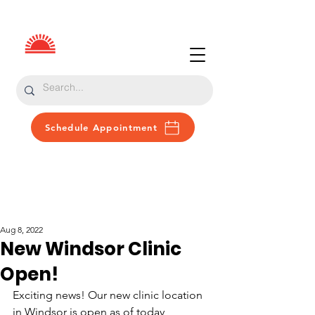
Schedule Appointment
Patient Portal
Donate
Aug 8, 2022
New Windsor Clinic
Open!
Exciting news! Our new clinic location 
in Windsor is open as of today, 