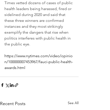
Times vetted dozens of cases of public 
health leaders being harassed, fired or 
sidelined during 2020 and said that 
these three winners are confirmed 
instances and they most strikingly 
exemplify the dangers that rise when 
politics interferes with public health in 
the public eye.
https://www.nytimes.com/video/opinio
n/100000007453967/fauci-public-health-
awards.html
See All
Recent Posts