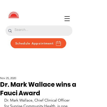
Schedule Appointment
Patient Portal
Donate
Nov 25, 2020
Dr. Mark Wallace wins a
Fauci Award
Dr. Mark Wallace, Chief Clinical Officer 
for Sunrise Community Health, is one 