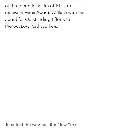
of three public health officials to 
receive a Fauci Award. Wallace won the 
award for 
Outstanding Efforts to 
Protect Low Paid Workers.  
To select the winners, the New York 